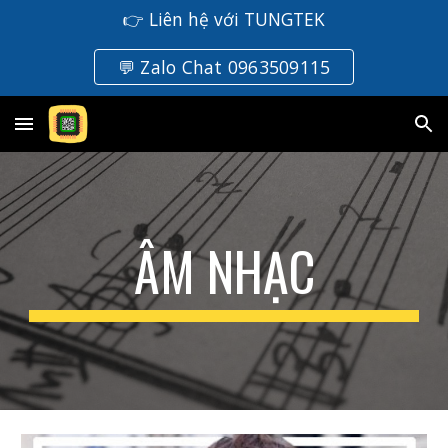
👉 Liên hệ với TUNGTEK
Skip to main content
Skip to navigation
💬 Zalo Chat 0963509115
ÂM NHẠC