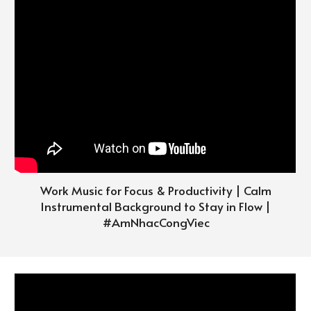
Work Music for Focus & Productivity | Calm
Instrumental Background to Stay in Flow |
#
AmNhacCongViec