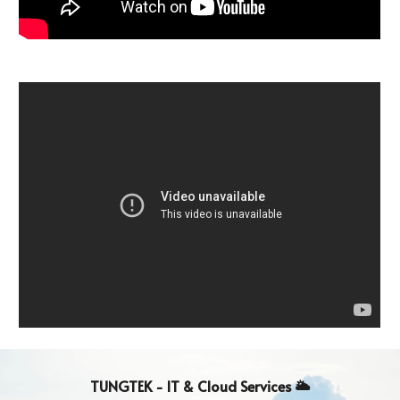
TUNGTEK - IT & Cloud
Services
🌥️